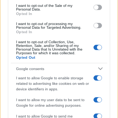
Moda
services and may gather and store information including but
I want to opt-out of the Sale of my
Chiara Ferragni detta tendenza
Personal Data.
not limited to your visit or usage behaviour. You may click to
anche in estate: scopri qui il nuovo
Opted In
grant or deny consent to Google and its third-party tags to
must di stagione da indossare con i
use your data for below specified purposes in below Google
tuoi beach look!
I want to opt-out of processing my
consent section.
Personal Data for Targeted Advertising.
Opted In
Bellezza
I want to opt-out of Collection, Use,
5 scrub corpo fai da te per
Retention, Sale, and/or Sharing of my
Personal Data that Is Unrelated with the
una pelle liscia e levigata a
Purposes for which it was collected.
prova di Estate
Opted Out
Google consents
Casa
Come organizzare il frigorifero in
I want to allow Google to enable storage
estate: 5 consigli per conservare
related to advertising like cookies on web or
meglio gli alimenti ed evitare
device identifiers in apps.
sprechi
I want to allow my user data to be sent to
Google for online advertising purposes.
I want to allow Google to send me