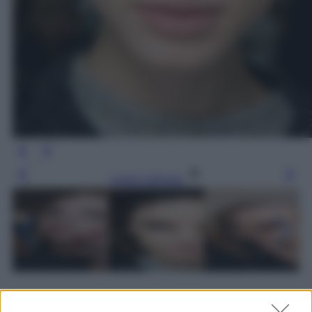
Leggi l’articolo