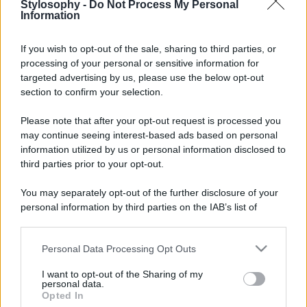
Stylosophy -
Do Not Process My Personal
Information
If you wish to opt-out of the sale, sharing to third parties, or
processing of your personal or sensitive information for
targeted advertising by us, please use the below opt-out
section to confirm your selection.
Please note that after your opt-out request is processed you
may continue seeing interest-based ads based on personal
information utilized by us or personal information disclosed to
Leggi anche
third parties prior to your opt-out.
You may separately opt-out of the further disclosure of your
personal information by third parties on the IAB’s list of
downstream participants.
Viaggi
Isola di Vulcano, cosa vedere
Personal Data Processing Opt Outs
This information may also be disclosed by us to third parties
e fare: spiagge, trekking e
on the IAB’s List of Downstream Participants that may further
luoghi da non perdere
I want to opt-out of the Sharing of my
disclose it to other third parties.
personal data.
Opted In
Please note that this website/app uses one or more Google